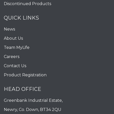
Discontinued Products
QUICK LINKS
News
About Us
Team MyLife
Careers
Contact Us
Product Registration
HEAD OFFICE
Greenbank Industrial Estate,
Newry, Co. Down, BT34 2QU