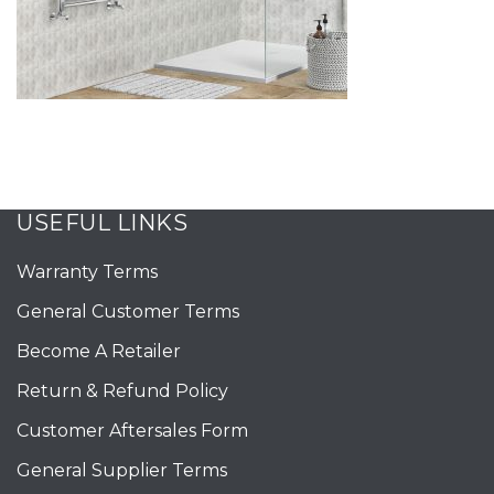
USEFUL LINKS
Warranty Terms
General Customer Terms
Become A Retailer
Return & Refund Policy
Customer Aftersales Form
General Supplier Terms