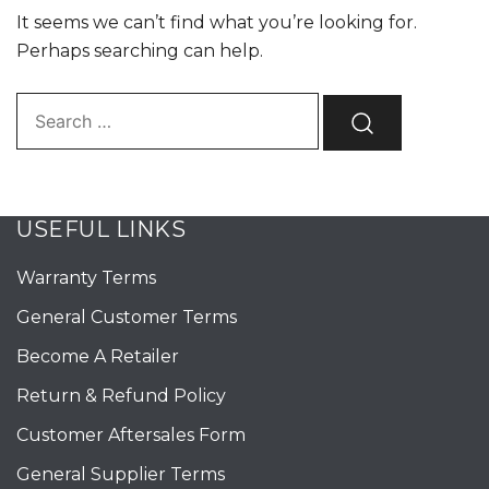
It seems we can’t find what you’re looking for.
Perhaps searching can help.
Search…
USEFUL LINKS
Warranty Terms
General Customer Terms
Become A Retailer
Return & Refund Policy
Customer Aftersales Form
General Supplier Terms