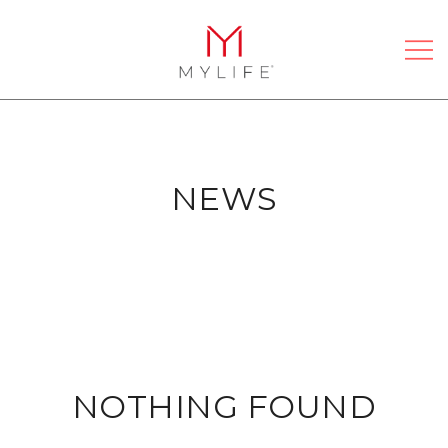
Skip
to
content
Passionate About Bathrooms
MYLIFE BATHROOMS
NEWS
NOTHING FOUND