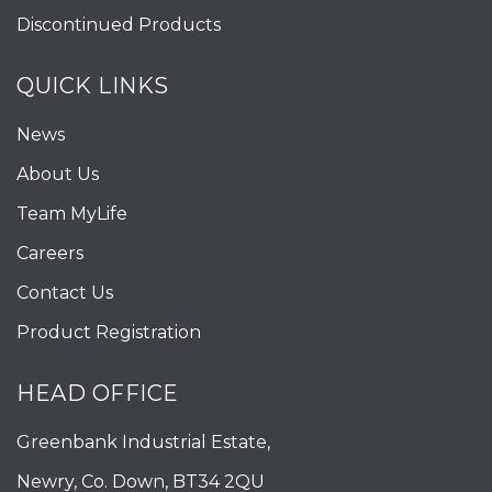
Discontinued Products
QUICK LINKS
News
About Us
Team MyLife
Careers
Contact Us
Product Registration
HEAD OFFICE
Greenbank Industrial Estate,
Newry, Co. Down, BT34 2QU