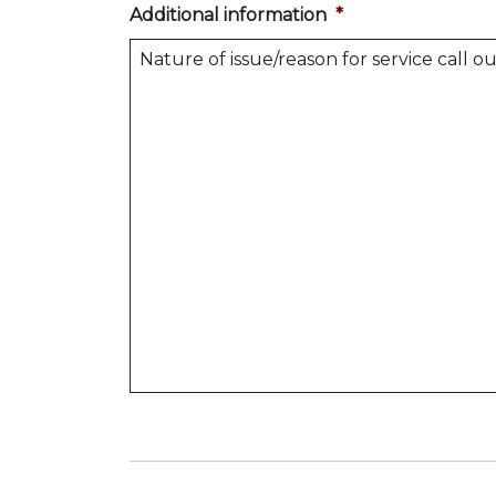
Additional information
*