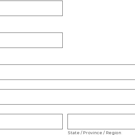
State / Province / Region