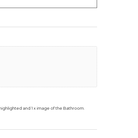
be highlighted and 1 x image of the Bathroom.