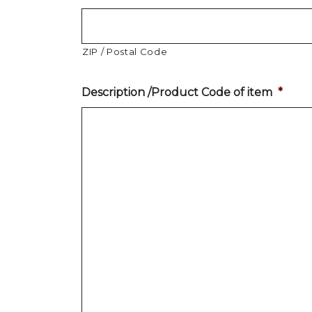
ZIP / Postal Code
Description /Product Code of item
*