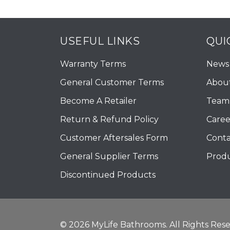
USEFUL LINKS
QUI
Warranty Terms
News
General Customer Terms
Abou
Become A Retailer
Team 
Return & Refund Policy
Caree
Customer Aftersales Form
Conta
General Supplier Terms
Produ
Discontinued Products
© 2026 MyLife Bathrooms. All Rights Rese