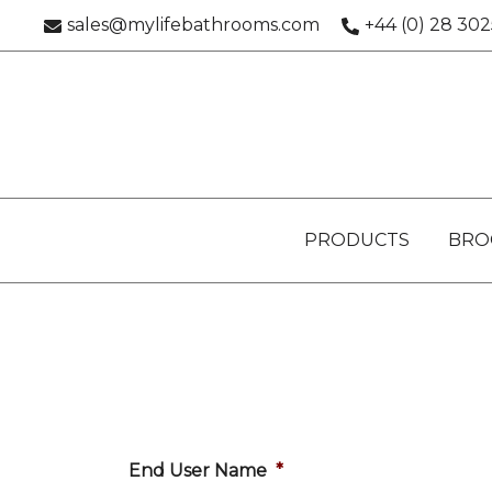
Skip
sales@mylifebathrooms.com
+44 (0) 28 30
to
content
PRODUCTS
BRO
End User Name
*