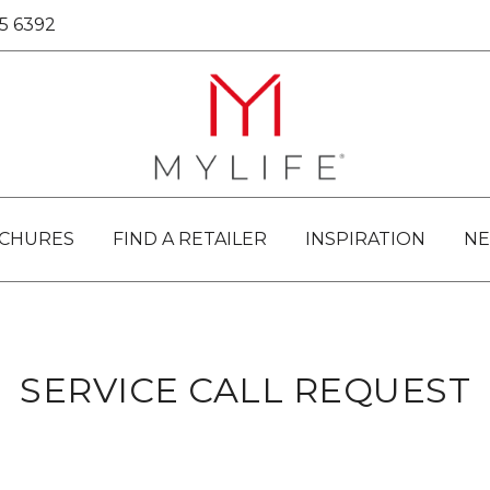
25 6392
Passionate About Bathrooms
MYLIFE BATHROOMS
CHURES
FIND A RETAILER
INSPIRATION
N
SERVICE CALL REQUEST