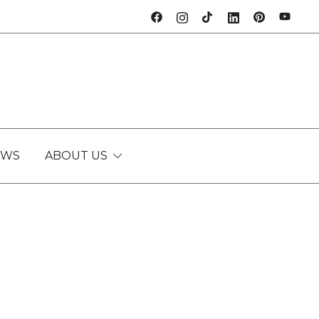
EWS
ABOUT US