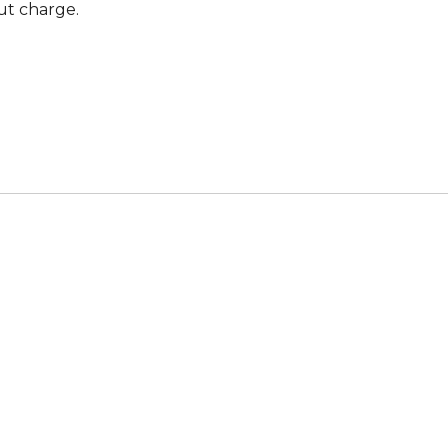
ut charge.