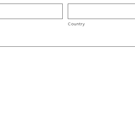
Country