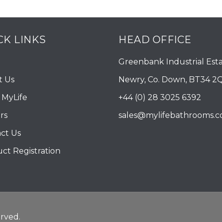
CK LINKS
HEAD OFFICE
Greenbank Industrial Esta
t Us
Newry, Co. Down, BT34 2
MyLife
+44 (0) 28 3025 6392
rs
sales@mylifebathrooms.
ct Us
ct Registration
rved.