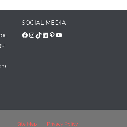
SOCIAL MEDIA
Facebook
Instagram
TikTok
LinkedIn
Pinterest
YouTube
te,
QU
com
Site Map
Privacy Policy