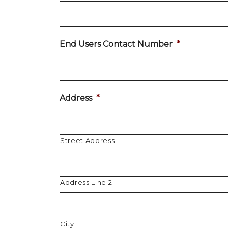
End Users Contact Number
*
Address
*
Street Address
Address Line 2
City