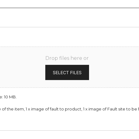
Drop files here or
SELECT FILES
e: 10 MB.
of the item, 1 x image of fault to product, 1 x image of Fault site to 