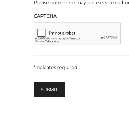
Please note there may be a service call-o
CAPTCHA
*indicates required