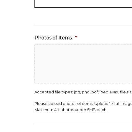
Photos of Items.
*
Accepted file types: jpg, png, pdf, jpeg, Max. file siz
Please upload photos of items. Upload 1 x full image 
Maximum 4 x photos under 5MB each.